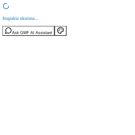
Inapakia ukurasa...
Ask GWF AI Assistant