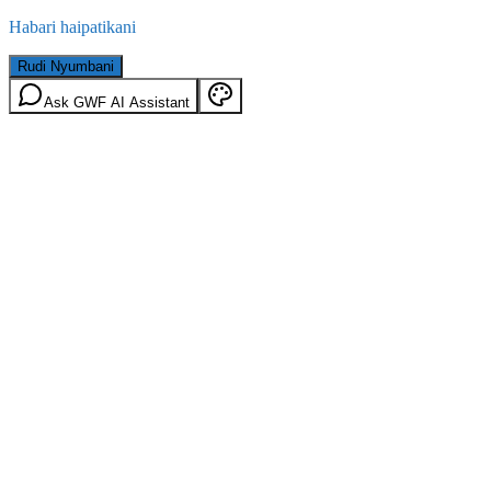
Habari haipatikani
Rudi Nyumbani
Ask GWF AI Assistant