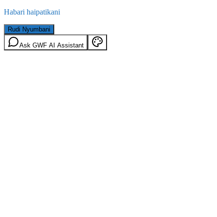
Habari haipatikani
Rudi Nyumbani
Ask GWF AI Assistant