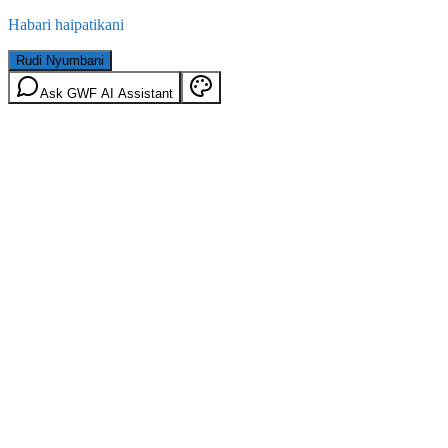
Habari haipatikani
Rudi Nyumbani
Ask GWF AI Assistant