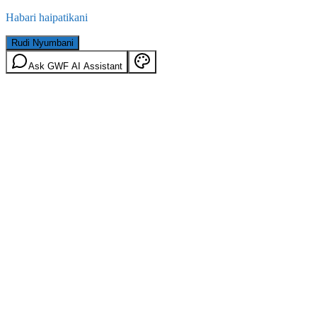
Habari haipatikani
Rudi Nyumbani
Ask GWF AI Assistant