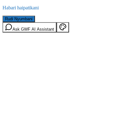
Habari haipatikani
Rudi Nyumbani
Ask GWF AI Assistant