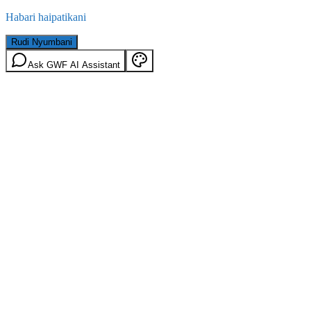
Habari haipatikani
Rudi Nyumbani
Ask GWF AI Assistant