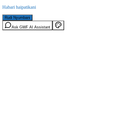
Habari haipatikani
Rudi Nyumbani
Ask GWF AI Assistant