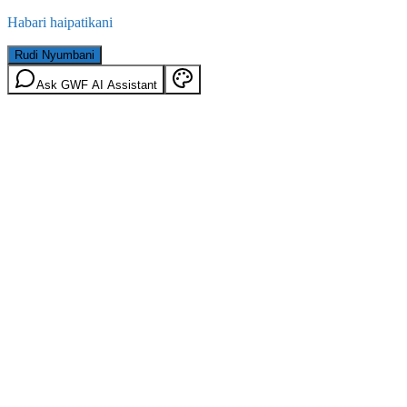
Habari haipatikani
Rudi Nyumbani
Ask GWF AI Assistant