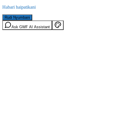
Habari haipatikani
Rudi Nyumbani
Ask GWF AI Assistant