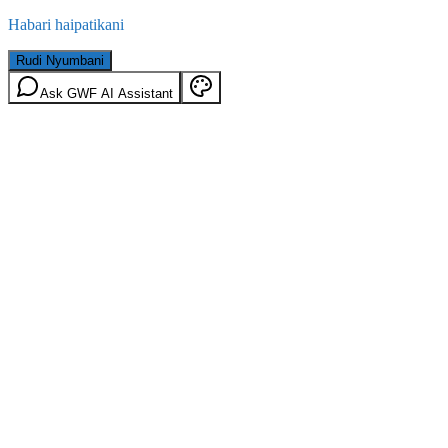
Habari haipatikani
Rudi Nyumbani
Ask GWF AI Assistant