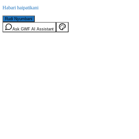
Habari haipatikani
Rudi Nyumbani
Ask GWF AI Assistant