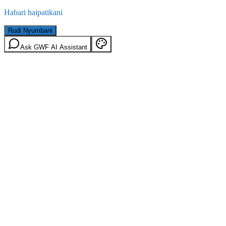
Habari haipatikani
Rudi Nyumbani
Ask GWF AI Assistant