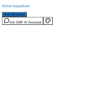
Habari haipatikani
Rudi Nyumbani
Ask GWF AI Assistant