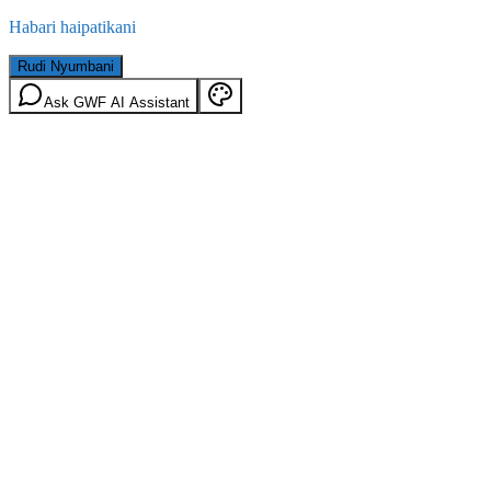
Habari haipatikani
Rudi Nyumbani
Ask GWF AI Assistant