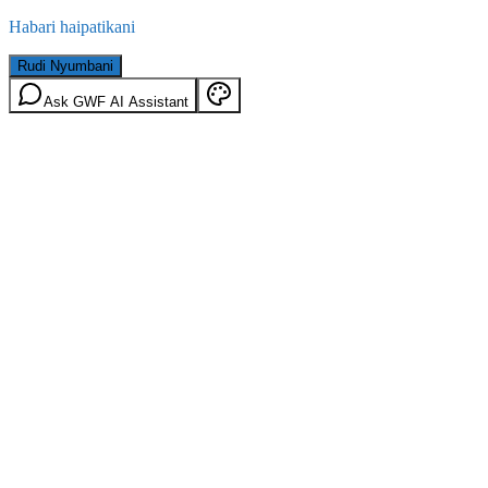
Habari haipatikani
Rudi Nyumbani
Ask GWF AI Assistant