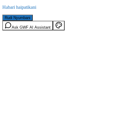
Habari haipatikani
Rudi Nyumbani
Ask GWF AI Assistant