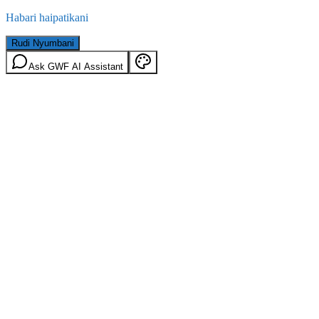
Habari haipatikani
Rudi Nyumbani
Ask GWF AI Assistant