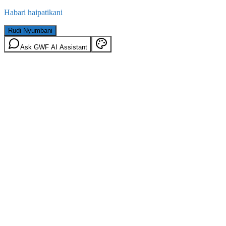
Habari haipatikani
Rudi Nyumbani
Ask GWF AI Assistant