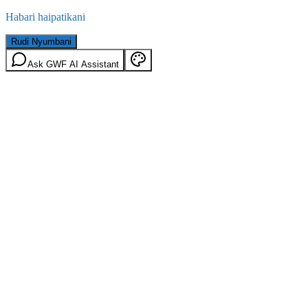
Habari haipatikani
Rudi Nyumbani
Ask GWF AI Assistant