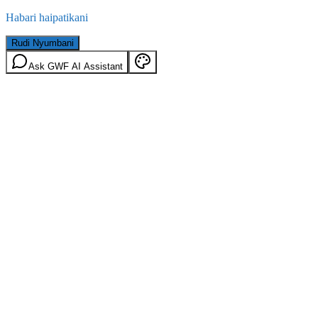
Habari haipatikani
Rudi Nyumbani
Ask GWF AI Assistant